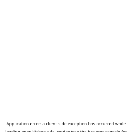
Application error: a
client
-side exception has occurred while
loading
openkitchen.eda.yandex
(see the
browser console
for