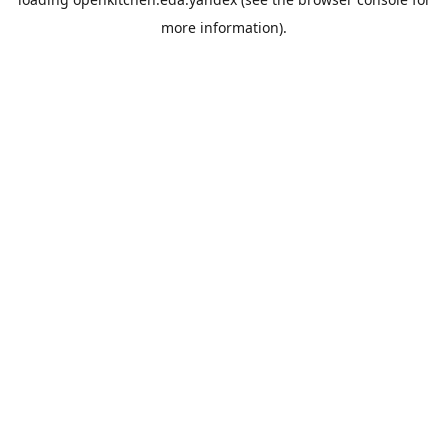
more information).