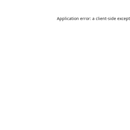
Application error: a
client
-side excep