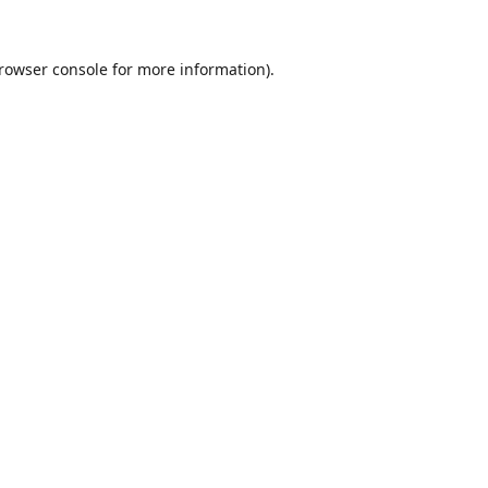
rowser console
for more information).