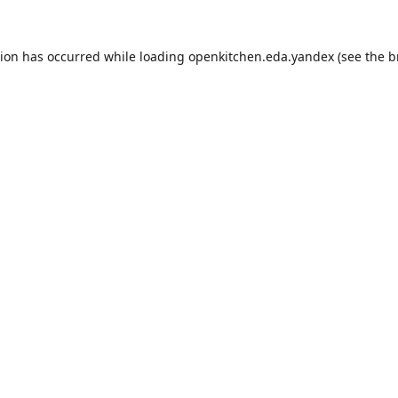
tion has occurred while loading
openkitchen.eda.yandex
(see the
b