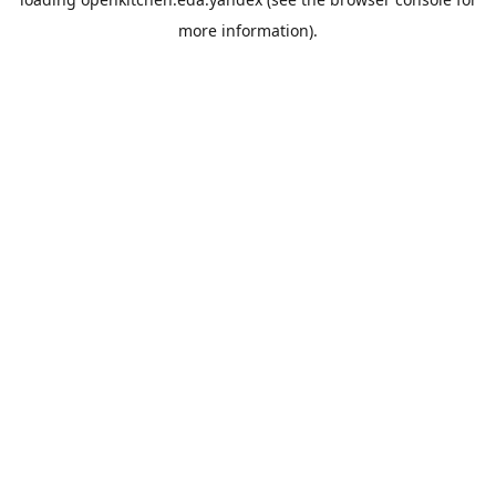
more information).