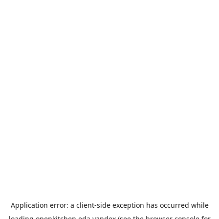
Application error: a
client
-side exception has occurred while
loading
openkitchen.eda.yandex
(see the
browser console
for