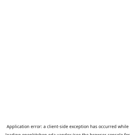
Application error: a
client
-side exception has occurred while
loading
openkitchen.eda.yandex
(see the
browser console
for