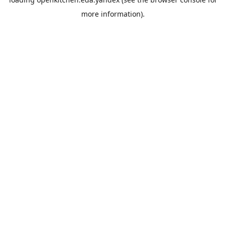
more information).