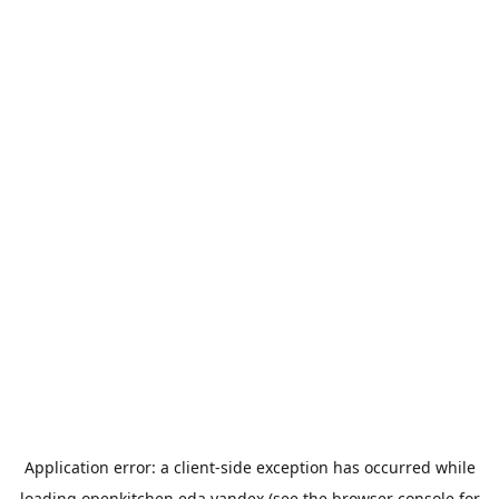
Application error: a
client
-side exception has occurred while
loading
openkitchen.eda.yandex
(see the
browser console
for