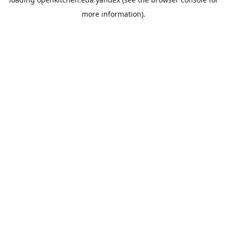
more information).