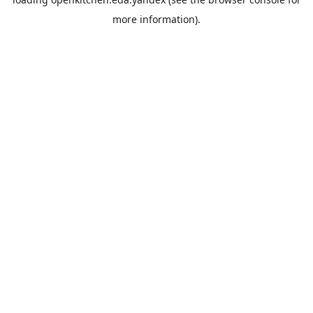
more information).