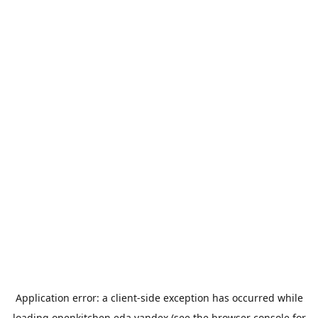
Application error: a
client
-side exception has occurred while
loading
openkitchen.eda.yandex
(see the
browser console
for