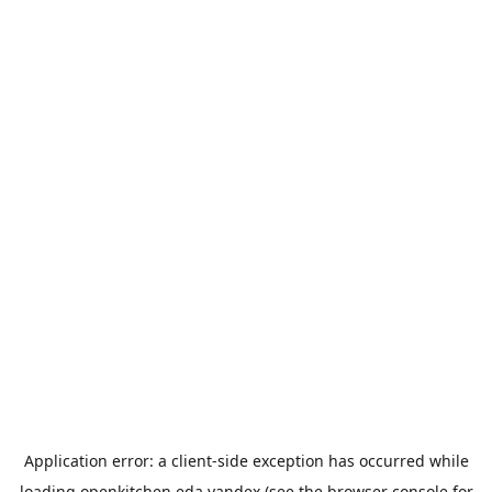
Application error: a
client
-side exception has occurred while
loading
openkitchen.eda.yandex
(see the
browser console
for