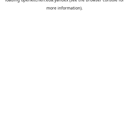
more information).