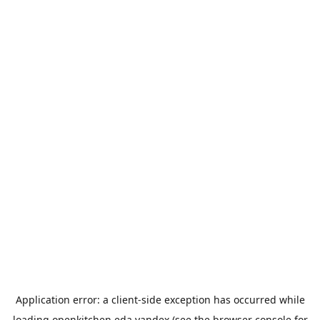
Application error: a
client
-side exception has occurred while
loading
openkitchen.eda.yandex
(see the
browser console
for