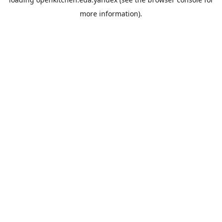
more information).