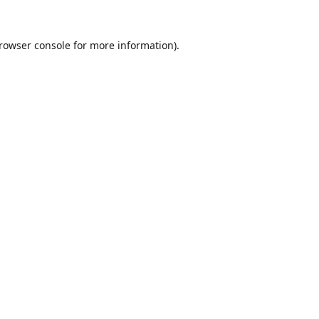
rowser console
for more information).