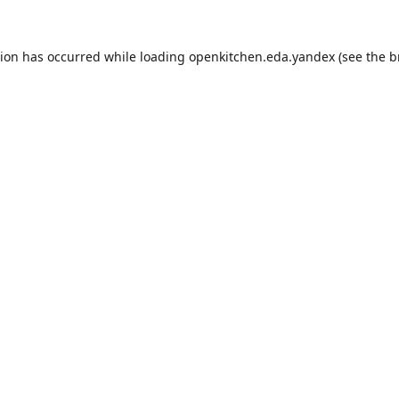
tion has occurred while loading
openkitchen.eda.yandex
(see the
b