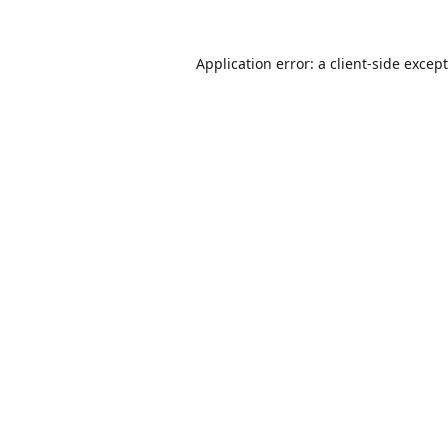
Application error: a
client
-side excep