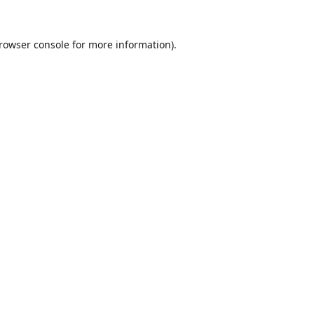
rowser console
for more information).