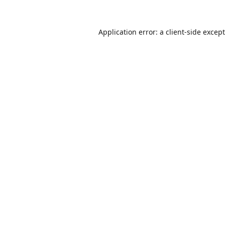
Application error: a
client
-side excep