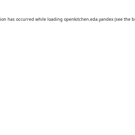
tion has occurred while loading
openkitchen.eda.yandex
(see the
b