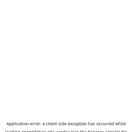
Application error: a
client
-side exception has occurred while
loading
openkitchen.eda.yandex
(see the
browser console
for