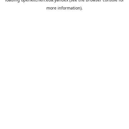
more information).