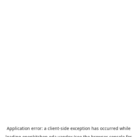
Application error: a
client
-side exception has occurred while
loading
openkitchen.eda.yandex
(see the
browser console
for