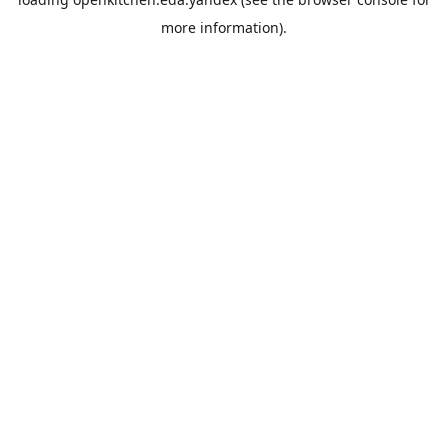
more information).