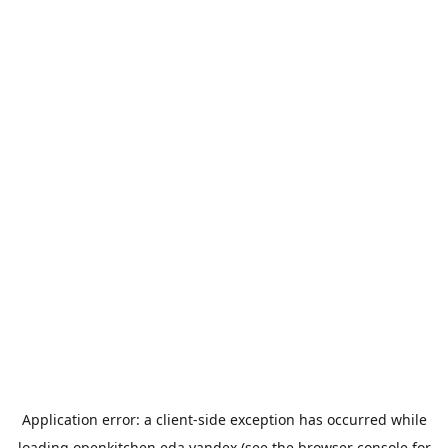
Application error: a
client
-side exception has occurred while
loading
openkitchen.eda.yandex
(see the
browser console
for