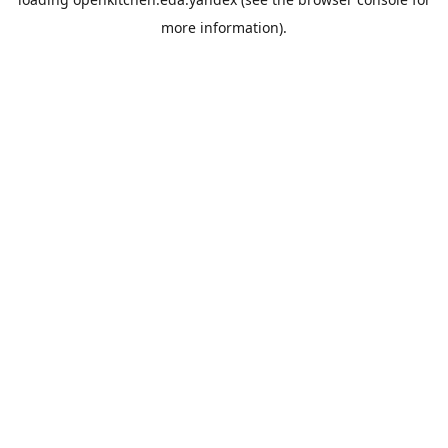
more information).