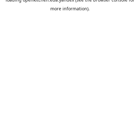
more information).