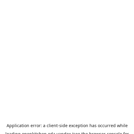
Application error: a
client
-side exception has occurred while
loading
openkitchen.eda.yandex
(see the
browser console
for