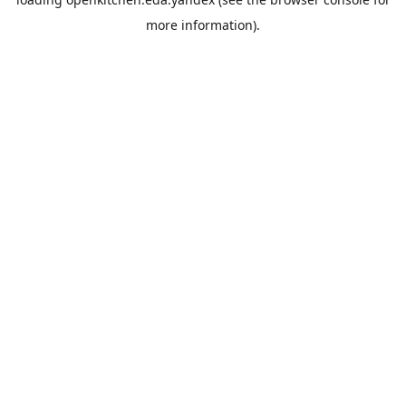
more information).