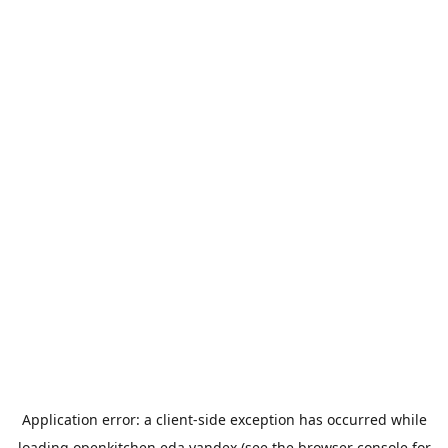
Application error: a
client
-side exception has occurred while
loading
openkitchen.eda.yandex
(see the
browser console
for