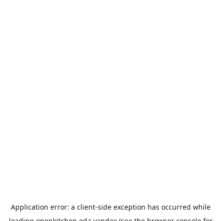
Application error: a
client
-side exception has occurred while
loading
openkitchen.eda.yandex
(see the
browser console
for