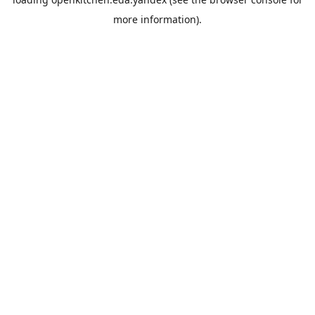
more information).