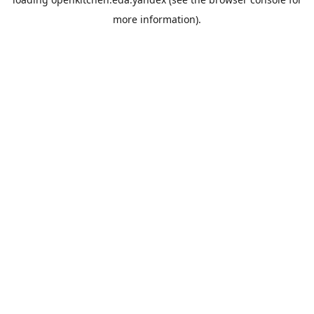
more information).