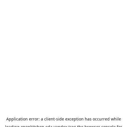
Application error: a
client
-side exception has occurred while
loading
openkitchen.eda.yandex
(see the
browser console
for