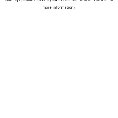
more information).