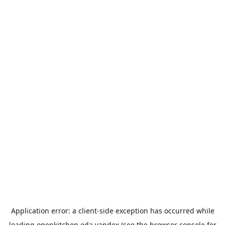
Application error: a
client
-side exception has occurred while
loading
openkitchen.eda.yandex
(see the
browser console
for