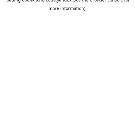
more information).