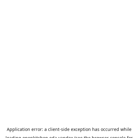
Application error: a
client
-side exception has occurred while
loading
openkitchen.eda.yandex
(see the
browser console
for