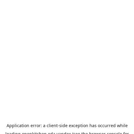
Application error: a
client
-side exception has occurred while
loading
openkitchen.eda.yandex
(see the
browser console
for