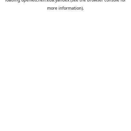
more information).