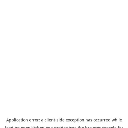
Application error: a
client
-side exception has occurred while
loading
openkitchen.eda.yandex
(see the
browser console
for