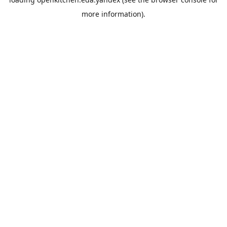
more information).