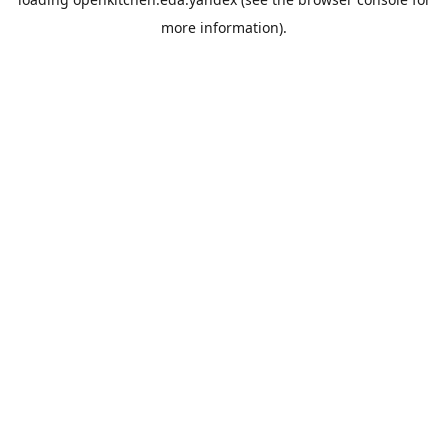
more information).