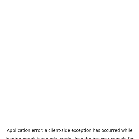
Application error: a
client
-side exception has occurred while
loading
openkitchen.eda.yandex
(see the
browser console
for