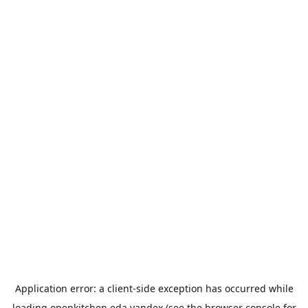
Application error: a
client
-side exception has occurred while
loading
openkitchen.eda.yandex
(see the
browser console
for