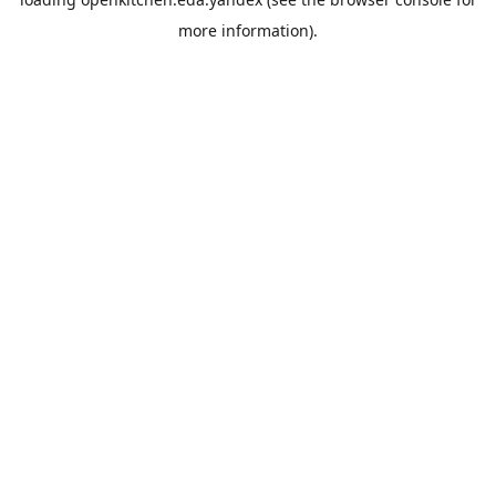
more information).