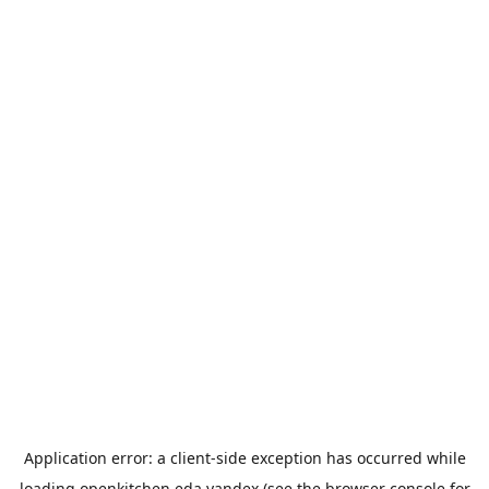
Application error: a
client
-side exception has occurred while
loading
openkitchen.eda.yandex
(see the
browser console
for