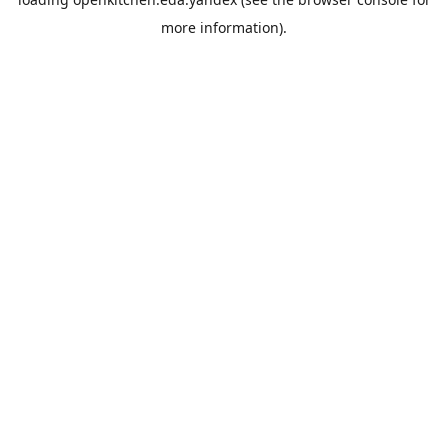
more information).