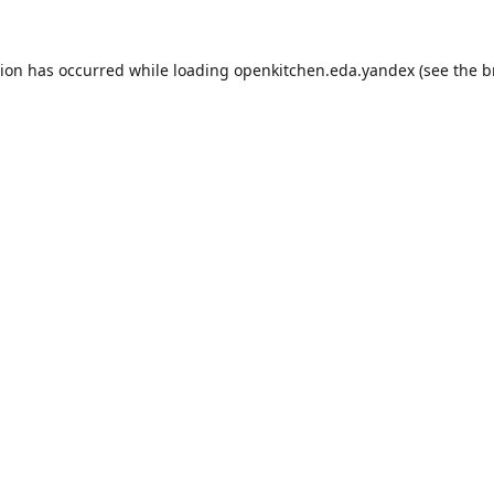
tion has occurred while loading
openkitchen.eda.yandex
(see the
b