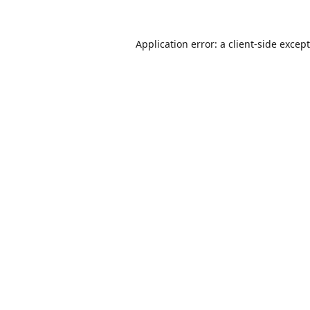
Application error: a
client
-side excep