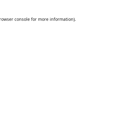
rowser console
for more information).