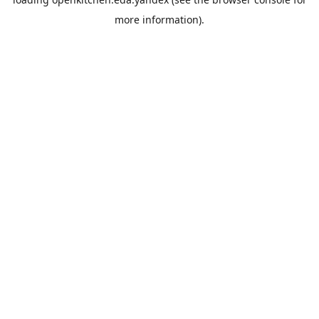
more information).