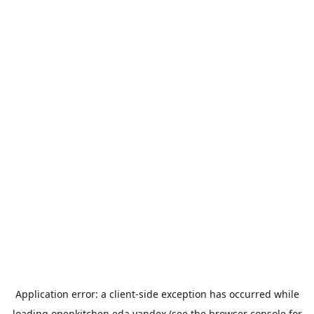
Application error: a
client
-side exception has occurred while
loading
openkitchen.eda.yandex
(see the
browser console
for