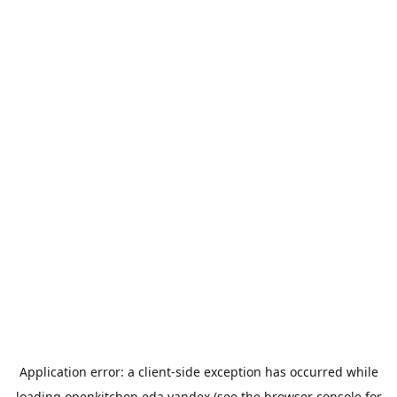
Application error: a
client
-side exception has occurred while
loading
openkitchen.eda.yandex
(see the
browser console
for