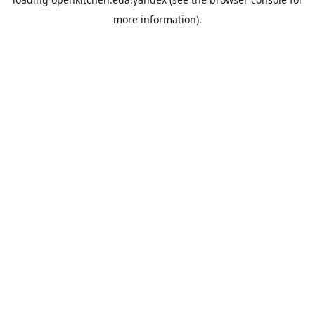
more information).