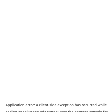
Application error: a
client
-side exception has occurred while
loading
openkitchen.eda.yandex
(see the
browser console
for