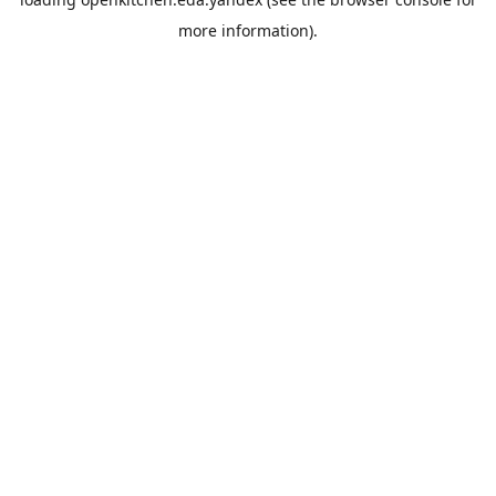
more information).