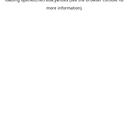
more information).