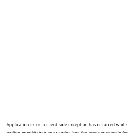
Application error: a
client
-side exception has occurred while
loading
openkitchen.eda.yandex
(see the
browser console
for