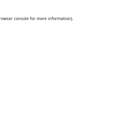
rowser console
for more information).