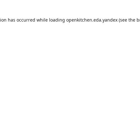
tion has occurred while loading
openkitchen.eda.yandex
(see the
b