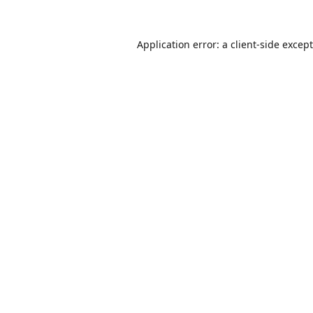
Application error: a
client
-side excep