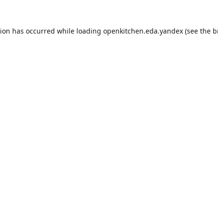
tion has occurred while loading
openkitchen.eda.yandex
(see the
b