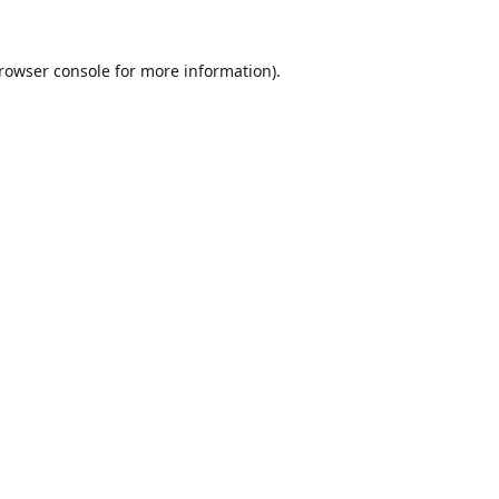
rowser console
for more information).