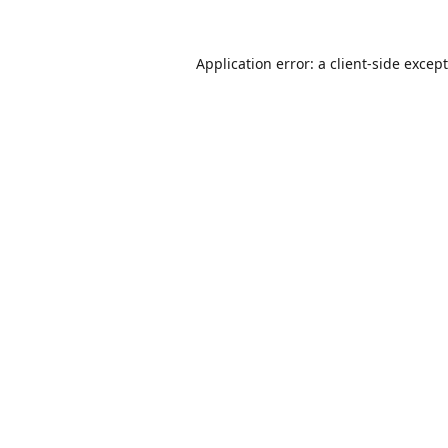
Application error: a
client
-side excep