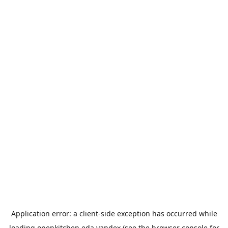
Application error: a
client
-side exception has occurred while
loading
openkitchen.eda.yandex
(see the
browser console
for