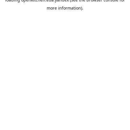
more information).