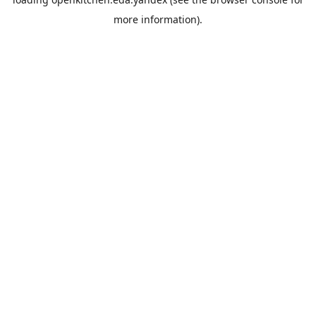
more information).