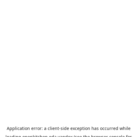
Application error: a
client
-side exception has occurred while
loading
openkitchen.eda.yandex
(see the
browser console
for