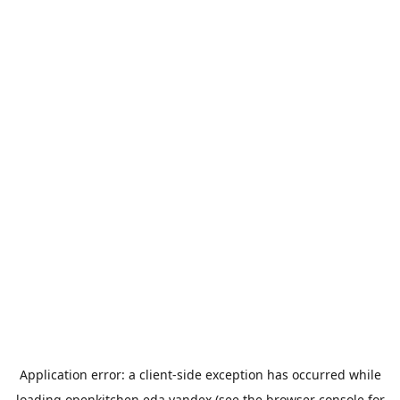
Application error: a
client
-side exception has occurred while
loading
openkitchen.eda.yandex
(see the
browser console
for