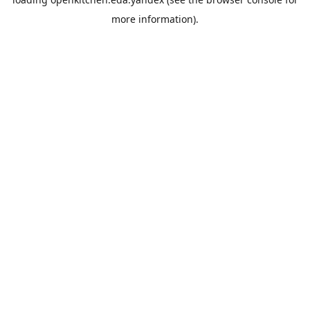
more information).