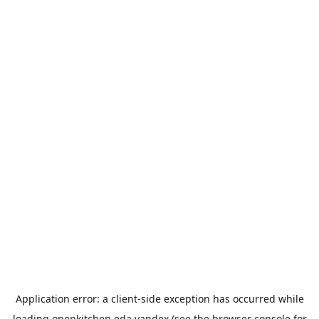
Application error: a
client
-side exception has occurred while
loading
openkitchen.eda.yandex
(see the
browser console
for