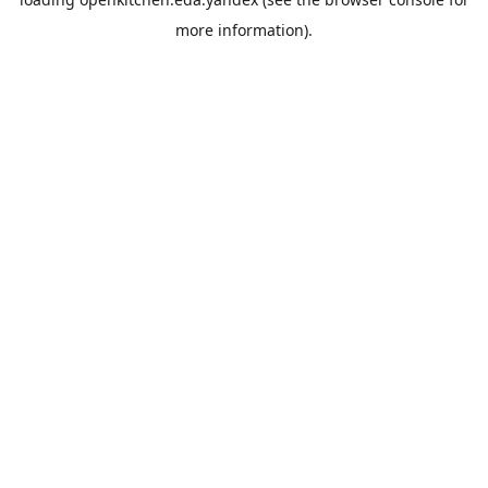
more information).