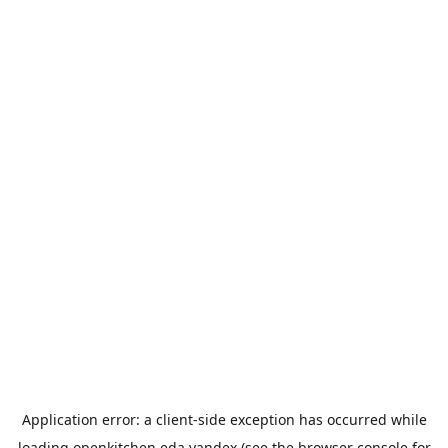
Application error: a
client
-side exception has occurred while
loading
openkitchen.eda.yandex
(see the
browser console
for