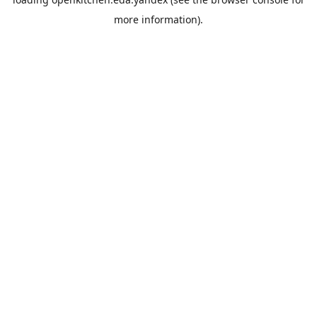
more information).