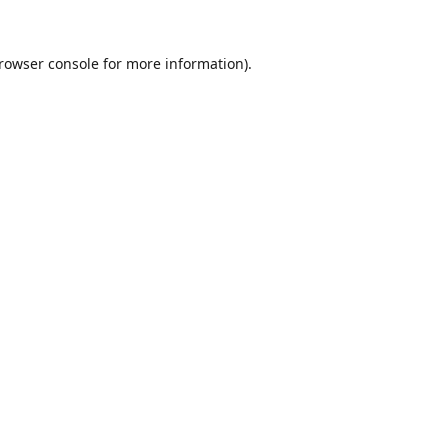
rowser console
for more information).