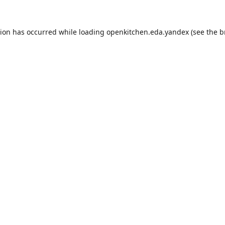
tion has occurred while loading
openkitchen.eda.yandex
(see the
b