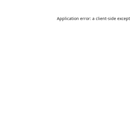
Application error: a
client
-side excep