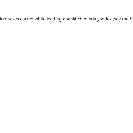
tion has occurred while loading
openkitchen.eda.yandex
(see the
b