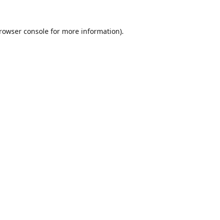
rowser console
for more information).