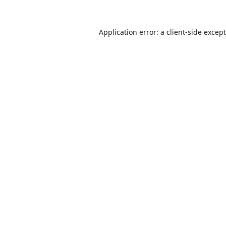
Application error: a
client
-side excep