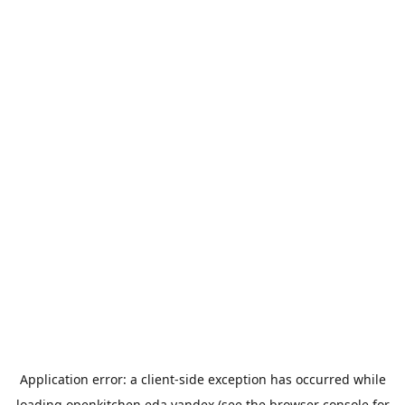
Application error: a
client
-side exception has occurred while
loading
openkitchen.eda.yandex
(see the
browser console
for