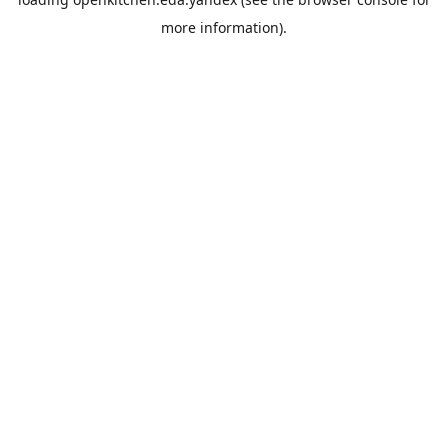
more information).