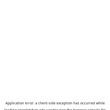
Application error: a
client
-side exception has occurred while
loading
openkitchen.eda.yandex
(see the
browser console
for