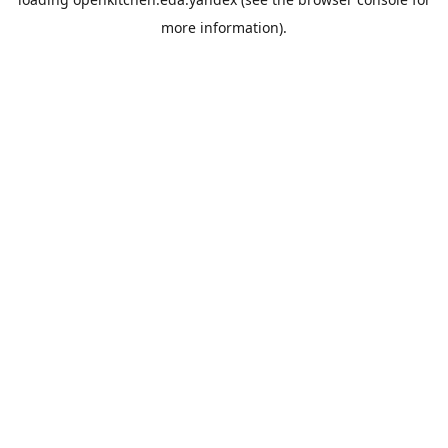
more information).