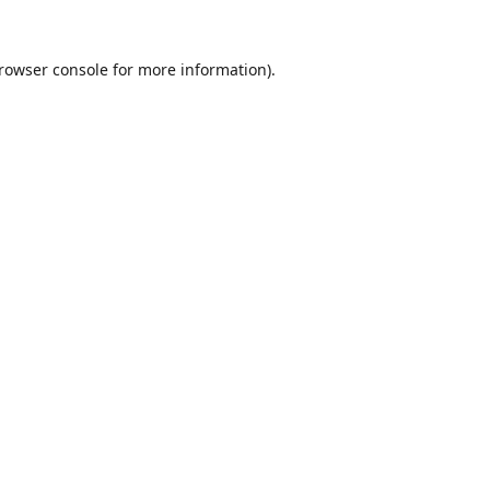
rowser console
for more information).