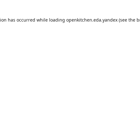
tion has occurred while loading
openkitchen.eda.yandex
(see the
b