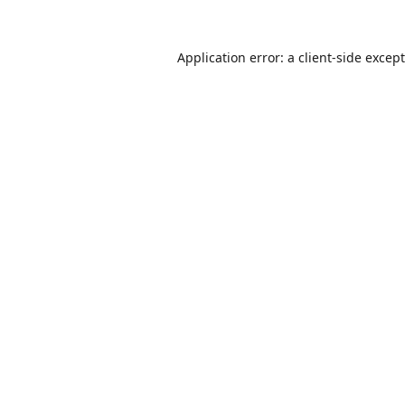
Application error: a
client
-side excep