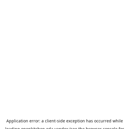
Application error: a
client
-side exception has occurred while
loading
openkitchen.eda.yandex
(see the
browser console
for