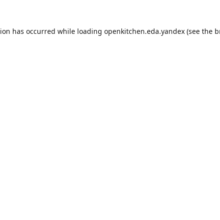
tion has occurred while loading
openkitchen.eda.yandex
(see the
b