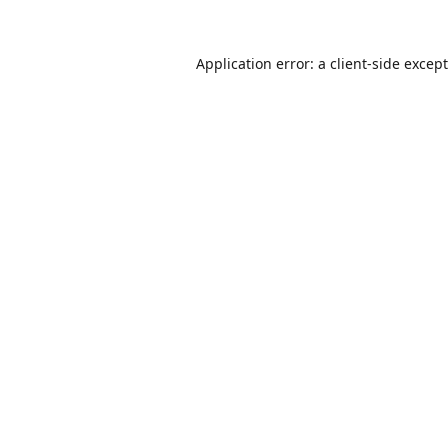
Application error: a
client
-side excep