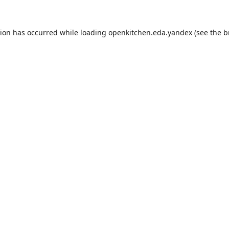
tion has occurred while loading
openkitchen.eda.yandex
(see the
b