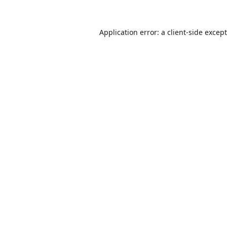
Application error: a
client
-side excep