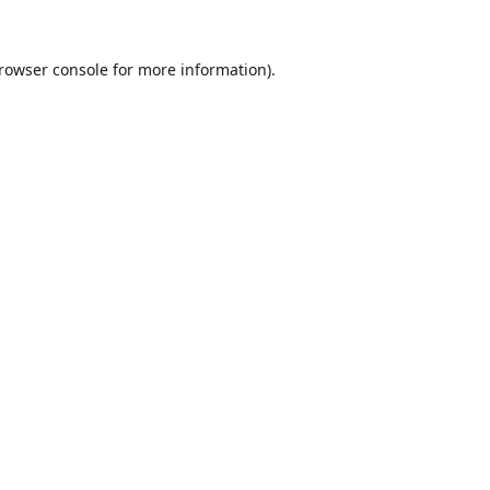
rowser console
for more information).