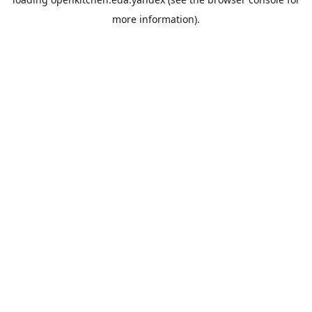
more information).