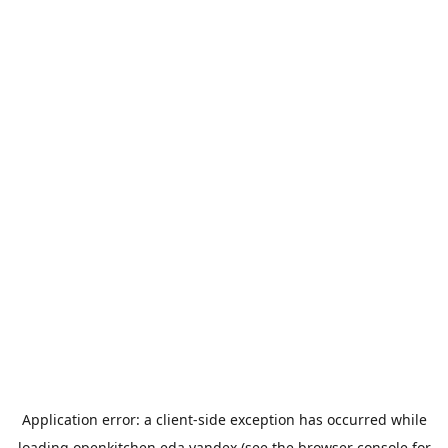
Application error: a
client
-side exception has occurred while
loading
openkitchen.eda.yandex
(see the
browser console
for