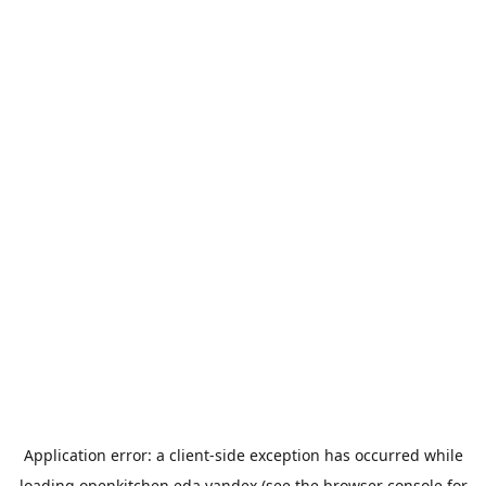
Application error: a
client
-side exception has occurred while
loading
openkitchen.eda.yandex
(see the
browser console
for