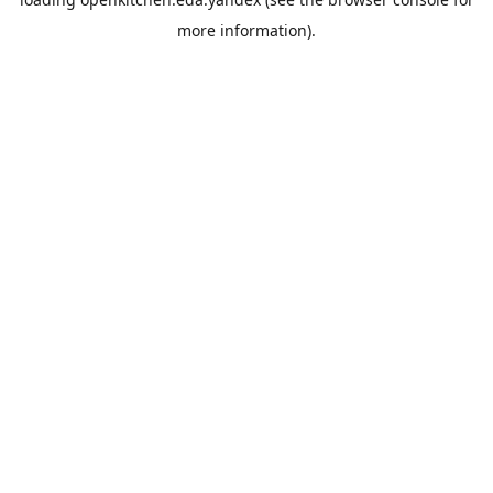
more information).