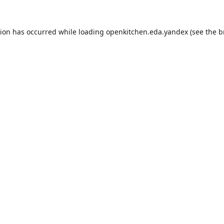
tion has occurred while loading
openkitchen.eda.yandex
(see the
b