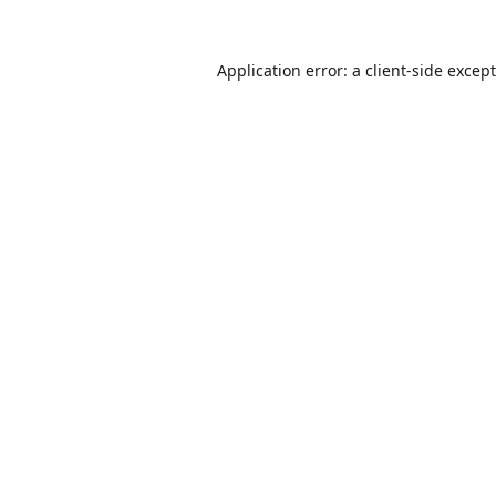
Application error: a
client
-side excep