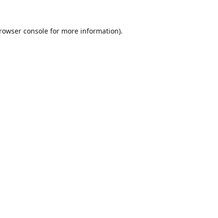
rowser console
for more information).