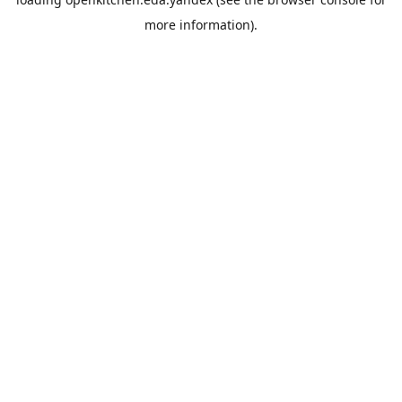
more information).