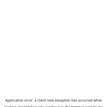
Application error: a
client
-side exception has occurred while
loading
openkitchen.eda.yandex
(see the
browser console
for