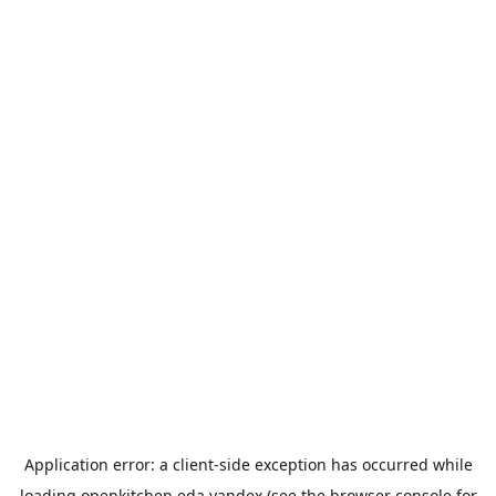
Application error: a
client
-side exception has occurred while
loading
openkitchen.eda.yandex
(see the
browser console
for