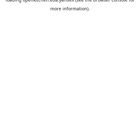
more information).