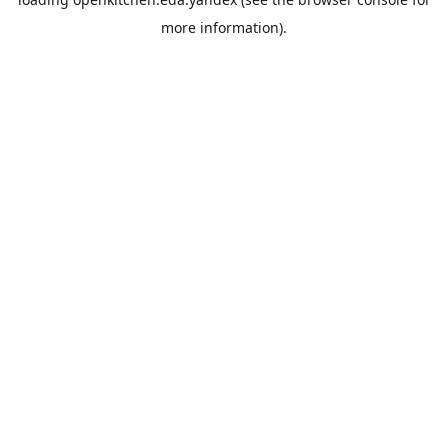
more information).