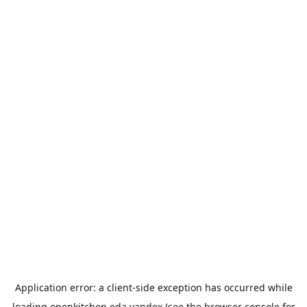
Application error: a
client
-side exception has occurred while
loading
openkitchen.eda.yandex
(see the
browser console
for